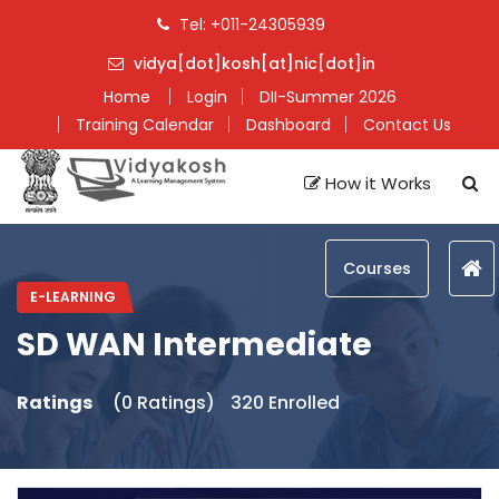
Tel: +011-24305939
vidya[dot]kosh[at]nic[dot]in
Home
Login
DII-Summer 2026
Training Calendar
Dashboard
Contact Us
How it Works
Courses
E-LEARNING
SD WAN Intermediate
Ratings
(0 Ratings)
320 Enrolled