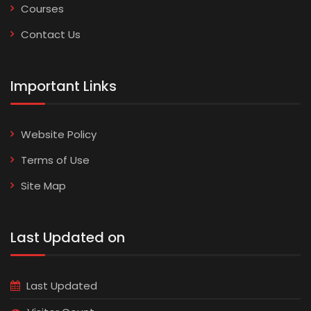
Courses
Contact Us
Important Links
Website Policy
Terms of Use
Site Map
Last Updated on
Last Updated