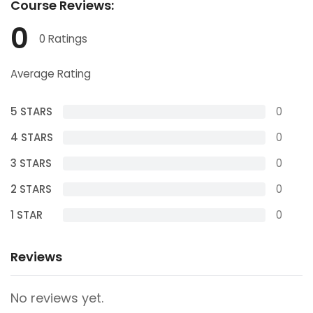
Course
Reviews:
0
0 Ratings
Average Rating
5 STARS
0
4 STARS
0
3 STARS
0
2 STARS
0
1 STAR
0
Reviews
No reviews yet.