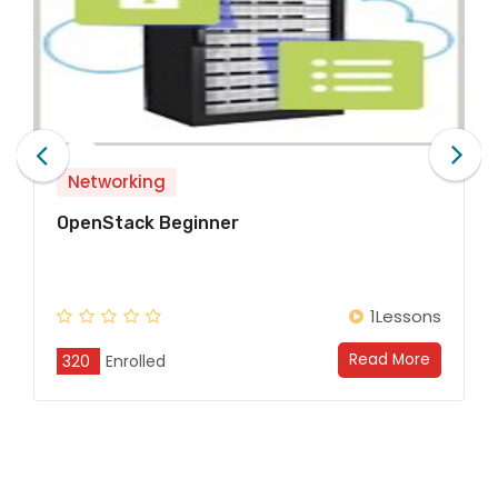
Networking
Network Technologies Begi
1Lessons
Read More
320
Enrolled