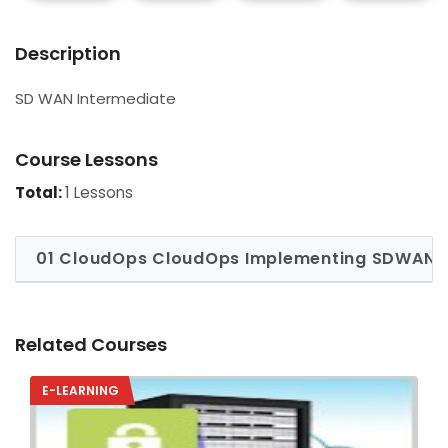
Description
SD WAN Intermediate
Course Lessons
Total:
1 Lessons
01 CloudOps CloudOps Implementing SDWAN T
Related Courses
E-LEARNING