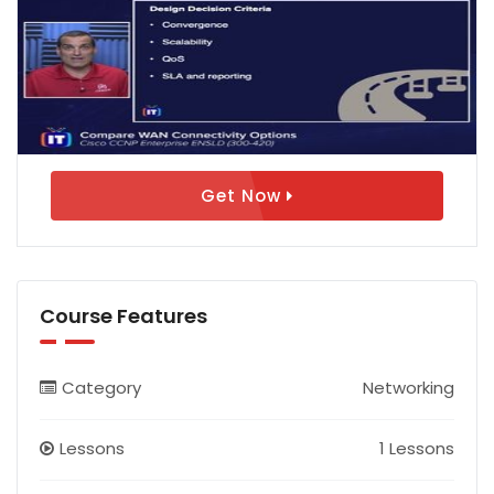
Get Now
Course Features
Category
Networking
Lessons
1 Lessons