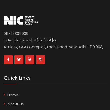
011-24305939
vidya[dot]kosh[at]nic[dot]in
A-Block, CGO Complex, Lodhi Road, New Delhi - 110 003,
Quick Links
Home
About us