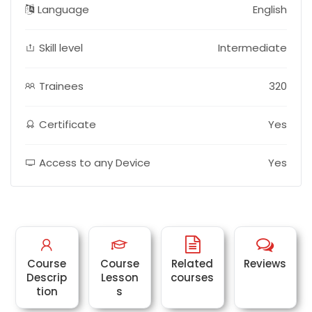
Language
English
Skill level
Intermediate
Trainees
320
Certificate
Yes
Access to any Device
Yes
Course
Course
Related
Reviews
Descrip
Lesson
courses
tion
s