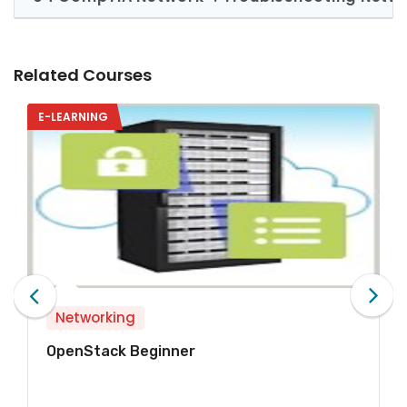
Related Courses
E-LEARNING
Networking
Network Technologies Begi