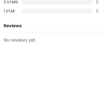
2 STARS
0
1 STAR
0
Reviews
No reviews yet.