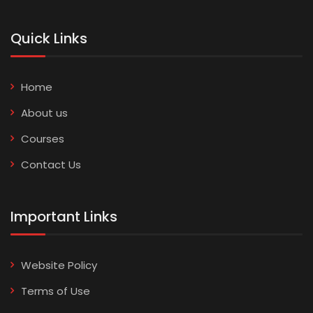
Quick Links
Home
About us
Courses
Contact Us
Important Links
Website Policy
Terms of Use