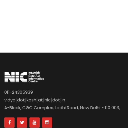
011-24305939
vidya[dot]kosh[at]nic[dot]in
A-Block, CGO Complex, Lodhi Road, New Delhi - 110 003,