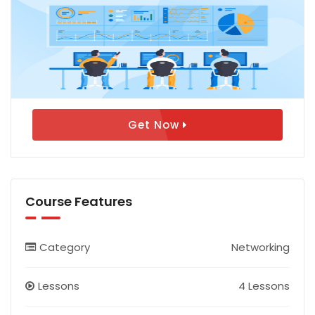
Get Now
Course Features
Category
Networking
Lessons
4 Lessons