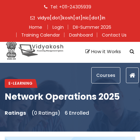
Tel: +011-24305939
vidya[dot]kosh[at]nic[dot]in
Home
Login
DII-Summer 2026
Training Calendar
Dashboard
Contact Us
How it Works
Courses
E-LEARNING
Network Operations 2025
Ratings
(0 Ratings)
6 Enrolled