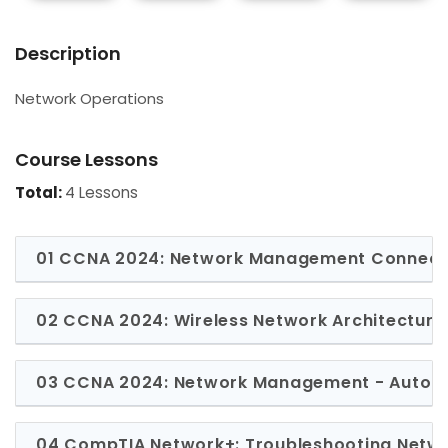
Description
Network Operations
Course Lessons
Total:
4 Lessons
01 CCNA 2024: Network Management Connect
02 CCNA 2024: Wireless Network Architecture
03 CCNA 2024: Network Management - Automa
04 CompTIA Network+: Troubleshooting Netw