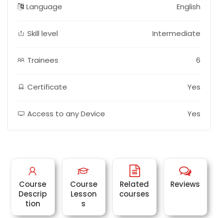
Language
English
Skill level
Intermediate
Trainees
6
Certificate
Yes
Access to any Device
Yes
Course
Course
Related
Reviews
Descrip
Lesson
courses
tion
s