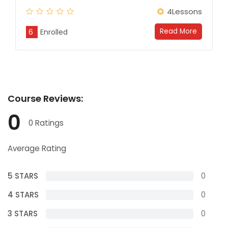
4Lessons
Read More
6
Enrolled
Course
Reviews:
0
0 Ratings
Average Rating
5 STARS
0
4 STARS
0
3 STARS
0