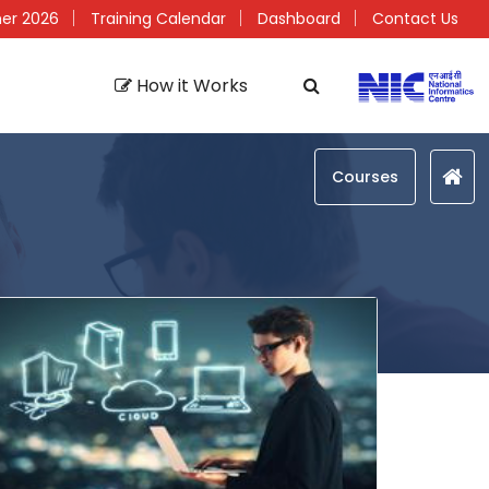
er 2026
Training Calendar
Dashboard
Contact Us
How it Works
Courses