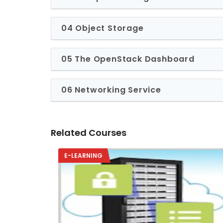
04 Object Storage
05 The OpenStack Dashboard
06 Networking Service
Related Courses
E-LEARNING