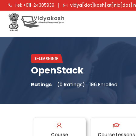
Tel: +011-24305939
vidya[dot]kosh[at]nic[dot]i
E-LEARNING
OpenStack
Ratings
(0 Ratings)
196 Enrolled
Course
Course Lessons