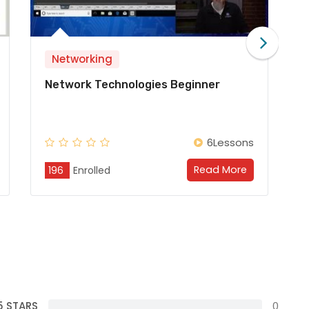
Networking
eginner
Juniper Beginner
6Lessons
6Les
Read More
Read M
196
Enrolled
5 STARS
0