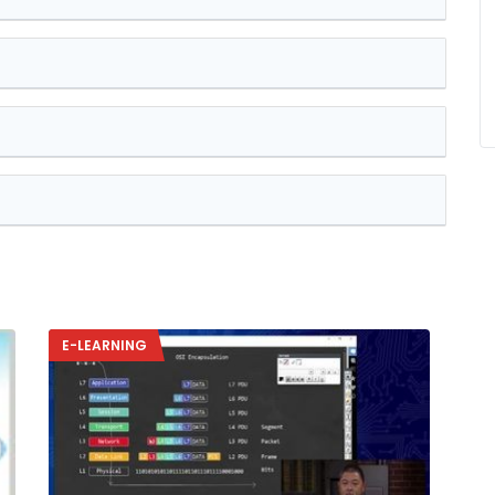
E-LEARNING