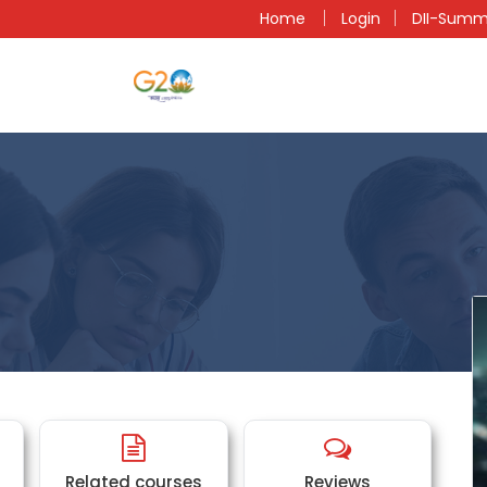
n
Home
Login
DII-Summ
Related courses
Reviews