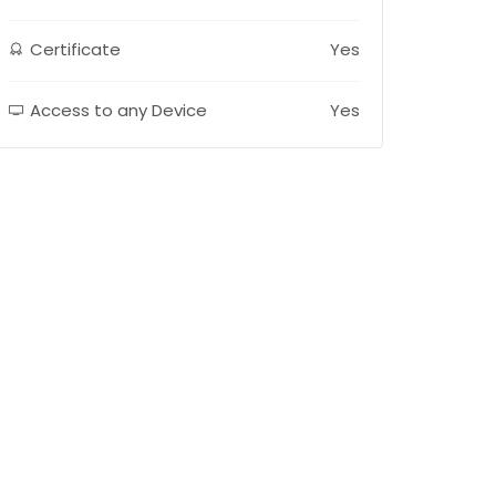
Certificate
Yes
Access to any Device
Yes
E-LEARNING