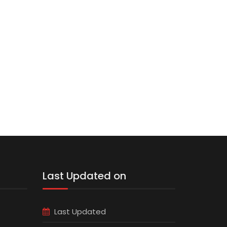
Last Updated on
Last Updated