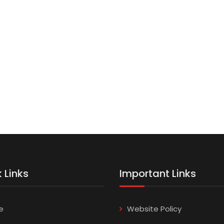
 Links
Important Links
e
Website Policy