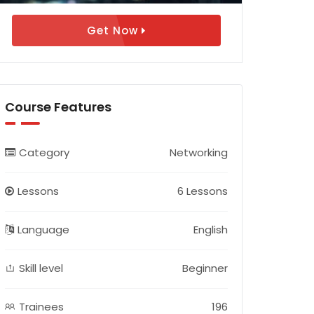
Get Now
Course Features
Category
Networking
Lessons
6 Lessons
Language
English
Skill level
Beginner
Trainees
196