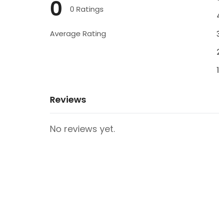
0
0 Ratings
Average Rating
Reviews
No reviews yet.