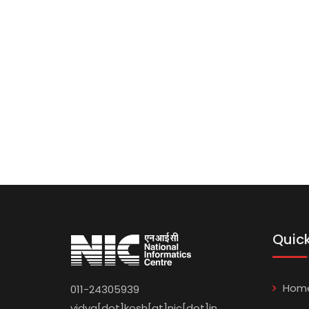
Quick
Hom
011-24305939
vidya[dot]kosh[at]nic[dot]in