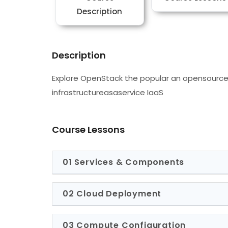
Description
Description
Explore OpenStack the popular an opensource
infrastructureasaservice IaaS
Course Lessons
01 Services & Components
02 Cloud Deployment
03 Compute Configuration