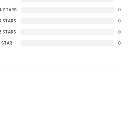
4 STARS
0
3 STARS
0
2 STARS
0
1 STAR
0