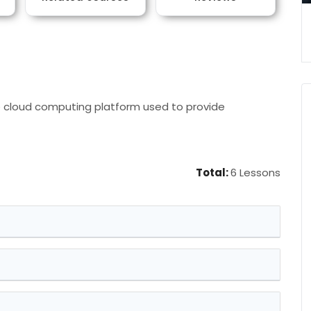
 cloud computing platform used to provide
Total:
6 Lessons