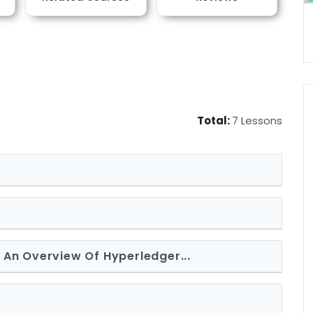
Total:
7 Lessons
c: An Overview Of Hyperledger...