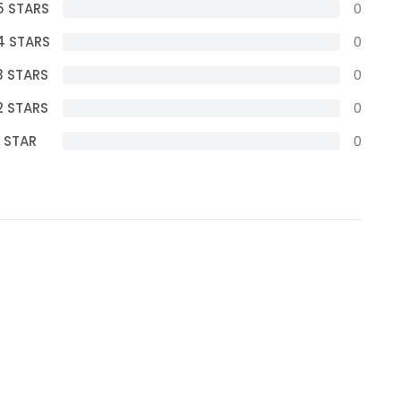
5 STARS
0
4 STARS
0
3 STARS
0
2 STARS
0
1 STAR
0