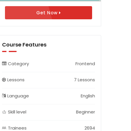
Get Now
Course Features
Category
Frontend
Lessons
7 Lessons
Language
English
Skill level
Beginner
Trainees
2694