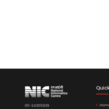
Quick
Hom
011-24305939