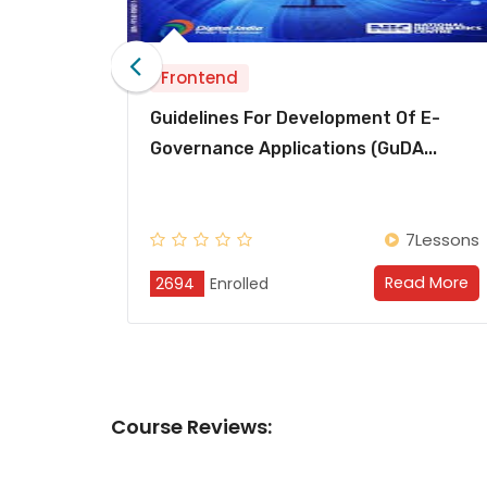
Frontend
 For Development Of E-
Secure Coding Pract
Applications (GuDA...
Javascript, PHP And 
7Lessons
Read More
led
2694
Enrolled
Course
Reviews: