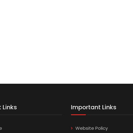
 Links
Important Links
e
Website Policy