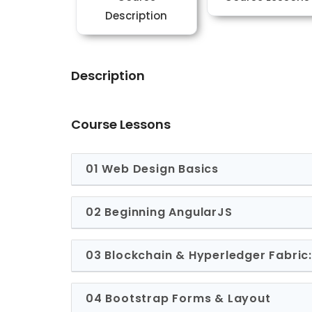
Description
Description
Course Lessons
01 Web Design Basics
02 Beginning AngularJS
03 Blockchain & Hyperledger Fabri
04 Bootstrap Forms & Layout