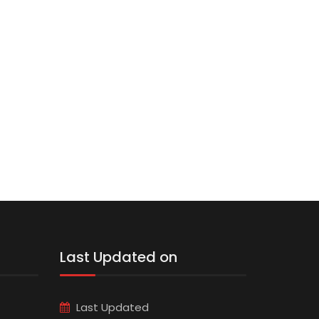
Last Updated on
Last Updated