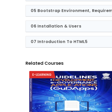
05 Bootstrap Environment, Require
06 Installation & Users
07 Introduction To HTML5
Related Courses
E-LEARNING