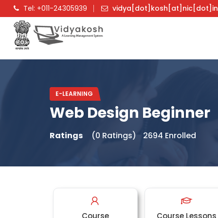
Tel: +011-24305939
vidya[dot]kosh[at]nic[dot]i
E-LEARNING
Web Design Beginner
Ratings
(0 Ratings)
2694 Enrolled
Course
Course Lessons