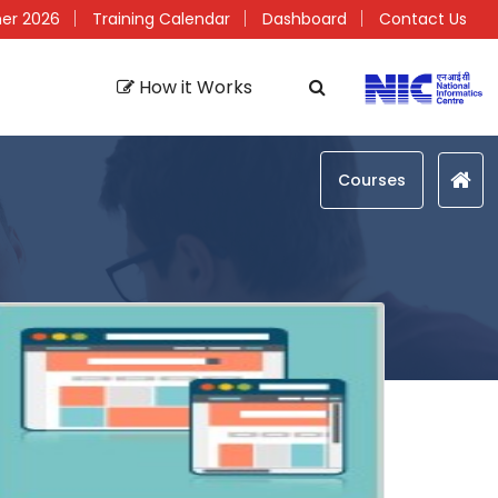
er 2026
Training Calendar
Dashboard
Contact Us
How it Works
Courses