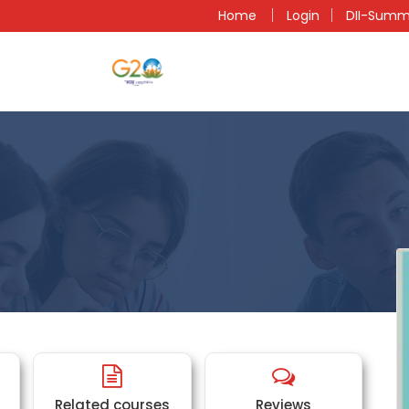
n
Home
Login
DII-Summ
Related courses
Reviews