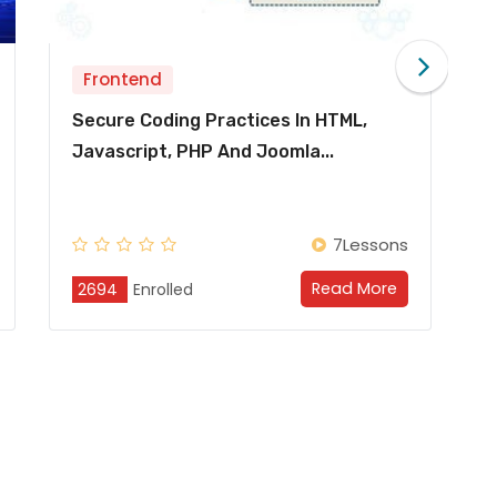
Frontend
ices In HTML,
Secure Coding Practices In
Joomla...
Java/J2EE & Android
7Lessons
Read More
Re
2694
Enrolled