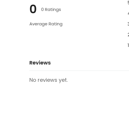
0
0 Ratings
Average Rating
Reviews
No reviews yet.