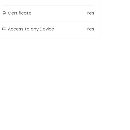
Certificate
Yes
Access to any Device
Yes
E-LEARNING