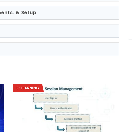
ments, & Setup
E-LEARNING