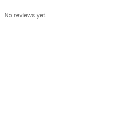
No reviews yet.