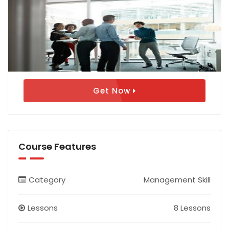
Get Now
Course Features
Category
Management Skill
Lessons
8 Lessons