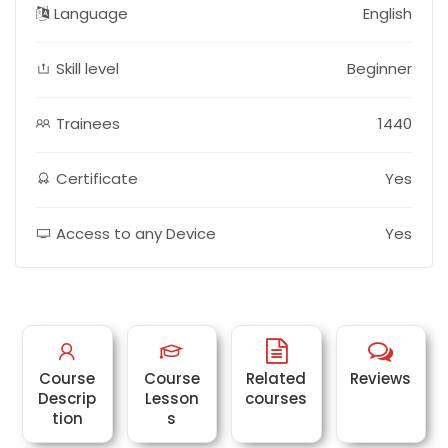
Language
English
Skill level
Beginner
Trainees
1440
Certificate
Yes
Access to any Device
Yes
Course
Course
Related
Reviews
Descrip
Lesson
courses
tion
s