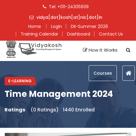
Tel: +011-24305939
vidya[dot]kosh[at]nic[dot]in
Home
Login
DII-Summer 2026
Training Calendar
Dashboard
Contact Us
How it Works
Courses
E-LEARNING
Time Management 2024
Ratings
(0 Ratings)
1440 Enrolled