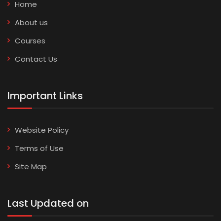
Home
About us
Courses
Contact Us
Important Links
Website Policy
Terms of Use
Site Map
Last Updated on