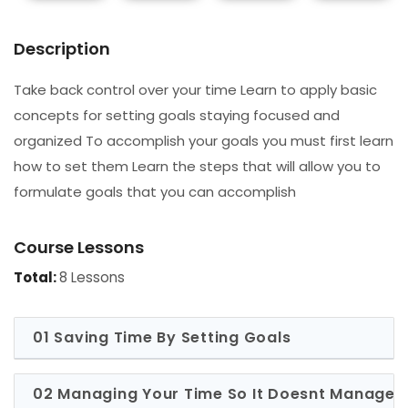
Description
Take back control over your time Learn to apply basic
concepts for setting goals staying focused and
organized To accomplish your goals you must first learn
how to set them Learn the steps that will allow you to
formulate goals that you can accomplish
Course Lessons
Total:
8 Lessons
01 Saving Time By Setting Goals
02 Managing Your Time So It Doesnt Manage 