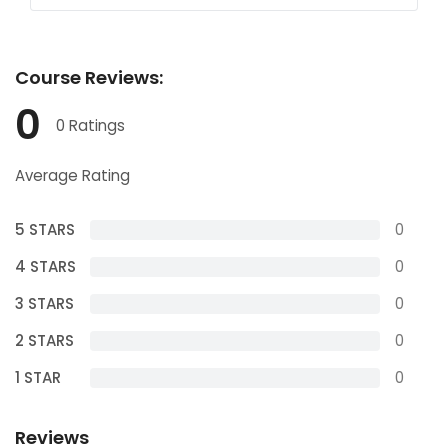
Course
Reviews:
0
0 Ratings
Average Rating
5 STARS
0
4 STARS
0
3 STARS
0
2 STARS
0
1 STAR
0
Reviews