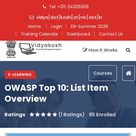
Tel: +011-24305939
vidya[dot]kosh[at]nic[dot]in
Home
Login
DII-Summer 2026
Training Calendar
Dashboard
Contact Us
How it Works
Courses
E-LEARNING
OWASP Top 10: List Item
Overview
Ratings
(1 Ratings)
95 Enrolled