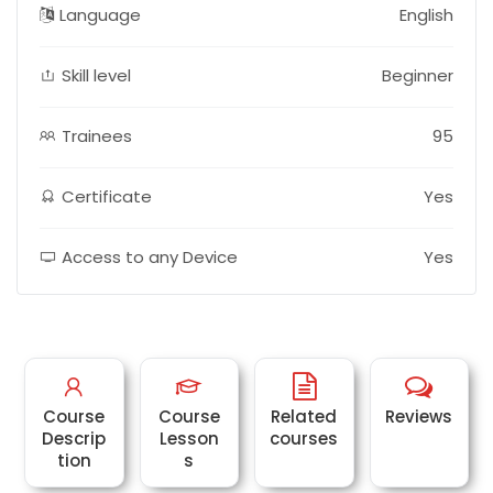
Language
English
Skill level
Beginner
Trainees
95
Certificate
Yes
Access to any Device
Yes
Course
Course
Related
Reviews
Descrip
Lesson
courses
tion
s