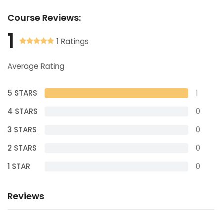
Course
Reviews:
1
1 Ratings
Average Rating
5 STARS
1
4 STARS
0
3 STARS
0
2 STARS
0
1 STAR
0
Reviews