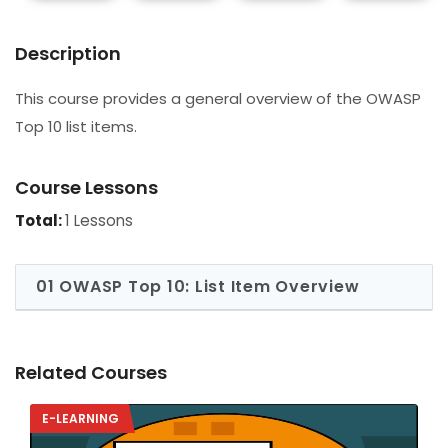
Description
This course provides a general overview of the OWASP
Top 10 list items.
Course Lessons
Total:
1 Lessons
01 OWASP Top 10: List Item Overview
Related Courses
E-LEARNING