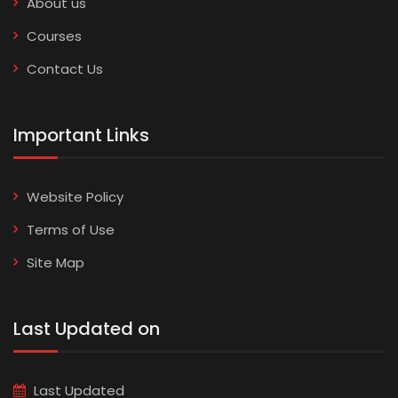
About us
Courses
Contact Us
Important Links
Website Policy
Terms of Use
Site Map
Last Updated on
Last Updated