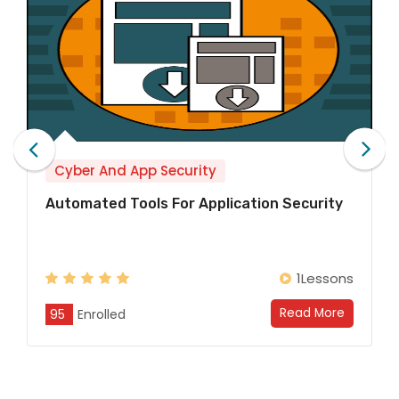
Cyber And App Security
ication Security
Introduction To OWASP And T
The Open Web Application Sec
Project is an initiati...
1Lessons
Read More
95
Enrolled