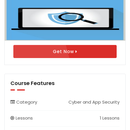
Get Now
Course Features
Category
Cyber and App Security
Lessons
1 Lessons