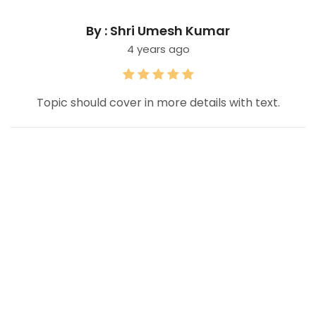
By : Shri Umesh Kumar
4 years ago
Topic should cover in more details with text.