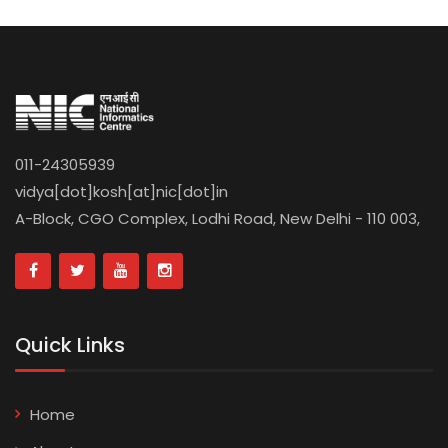
011-24305939
vidya[dot]kosh[at]nic[dot]in
A-Block, CGO Complex, Lodhi Road, New Delhi - 110 003,
Quick Links
Home